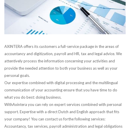
AXINTERA offers its customers a full-service package in the areas of
accountancy and digitization, payroll and HR, tax and legal advice. We
attentively process the information concerning your activities and
provide the needed attention to both your business as well as your
personal goals.
Our expertise combined with digital processing and the multilingual
communication of your accounting ensure that you have time to do
what you do best: doing business.
WithAxintera you can rely on expert services combined with personal
support. Expertise with a direct Dutch and English approach that fits
your company! You can contact us forthe following services:
Accountancy, tax services, payroll administration and legal obligations