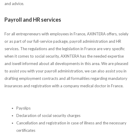
and advice.
Payroll and HR services
For all entrepreneurs with employees in France, AXINTERA offers, solely
or as part of our full-service package, payroll administration and HR
services. The regulations and the legislation in France are very specific
when it comes to social security, AXINTERA has the needed expertise
and iswell informed about all developments in this area. We are pleased
to assist you with your payroll administration, we can also assist you in
drafting employment contracts and all formalities regarding mandatory
insurances and registration with a company medical doctor in France.
Payslips
Declaration of social security charges
Cancellation and registration in case of illness and the necessary
certificates