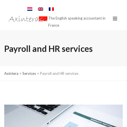
The English speaking accountant in
France
Payroll and HR services
Axintera
>
Services
>
Payroll and HR services