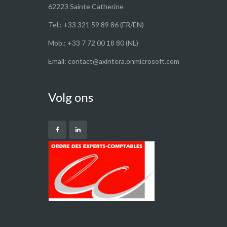
62223 Sainte Catherine
Tel.: +33 321 59 89 86 (FR/EN)
Mob.: +33 7 72 00 18 80 (NL)
Email: contact@axintera.onmicrosoft.com
Volg ons