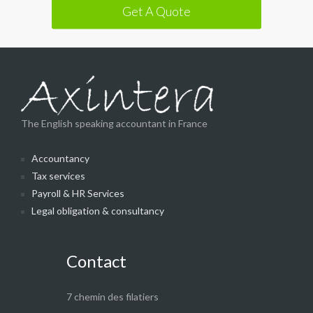
Get A Quote
The English speaking accountant in France
Accountancy
Tax services
Payroll & HR Services
Legal obligation & consultancy
Contact
7 chemin des filatiers