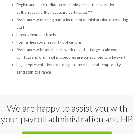
Registration and radiation of employees at the executive
authorities and the necessary certificates***
Assistance with hiring and selection of administrative accounting
staff
Employment contracts
Formalities social security obligations
Assistance with small- scalework disputes (large-scale work
conflicts and dismissal procedures are outsourced to a lawyer)
Legal representation for foreign companies that temporarily
send staff to France
We are happy to assist you with
your payroll administration and HR