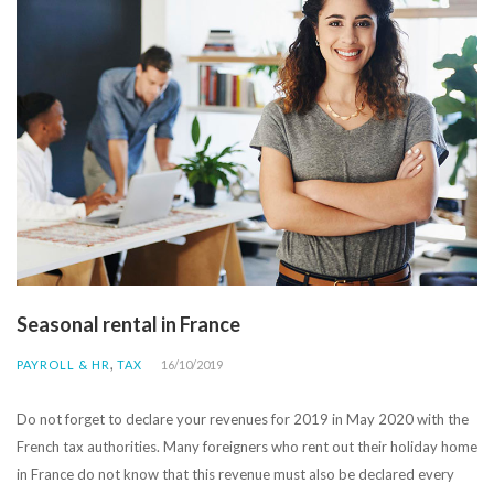
Seasonal rental in France
,
PAYROLL & HR
TAX
16/10/2019
Do not forget to declare your revenues for 2019 in May 2020 with the
French tax authorities. Many foreigners who rent out their holiday home
in France do not know that this revenue must also be declared every