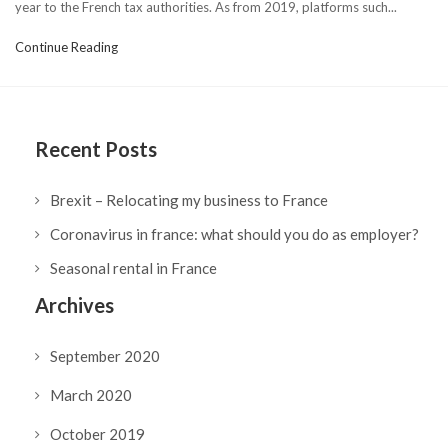
year to the French tax authorities. As from 2019, platforms such...
Continue Reading
Recent Posts
Brexit – Relocating my business to France
Coronavirus in france: what should you do as employer?
Seasonal rental in France
Archives
September 2020
March 2020
October 2019