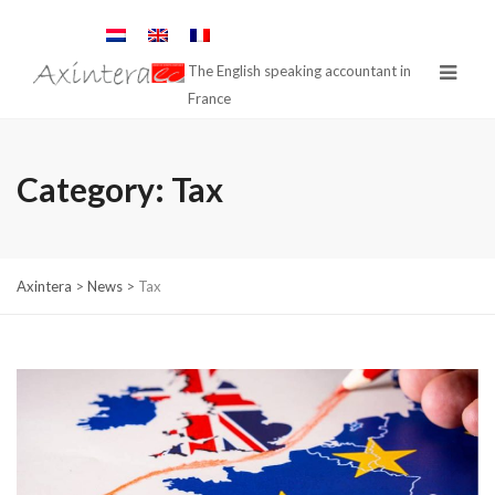
The English speaking accountant in
France
Category:
Tax
Axintera
>
News
>
Tax