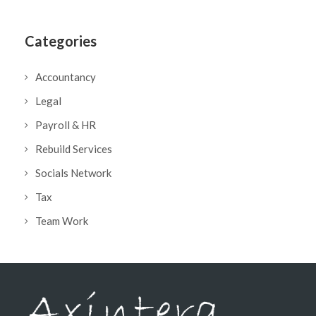
Categories
Accountancy
Legal
Payroll & HR
Rebuild Services
Socials Network
Tax
Team Work