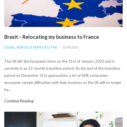
Brexit – Relocating my business to France
,
,
LEGAL
REBUILD SERVICES
TAX
12/09/2020
The UK left the European Union on the 31st of January 2020 and is
currently in an 11-month transition period. As the end of the transition
period on December 31st approaches, a lot of SME companies
encounter certain difficulties with their business as the UK will no longer
be...
Continue Reading