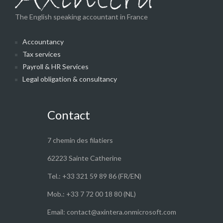
The English speaking accountant in France
Accountancy
Tax services
Payroll & HR Services
Legal obligation & consultancy
Contact
7 chemin des filatiers
62223 Sainte Catherine
Tel.: +33 321 59 89 86 (FR/EN)
Mob.: +33 7 72 00 18 80 (NL)
Email: contact@axintera.onmicrosoft.com