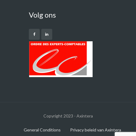
Volg ons
Copyright 2023 - Axintera
General Conditions
Privacy beleid van Axintera